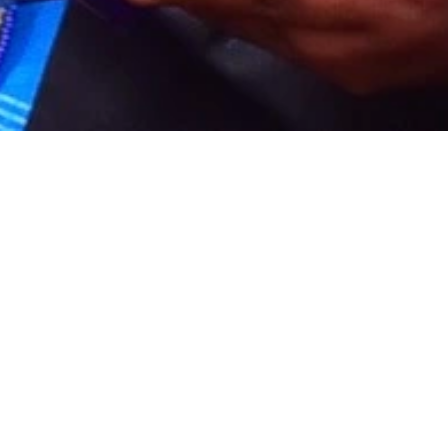
6,000
-
Fees
Course graduates
Mental Health Awarenes