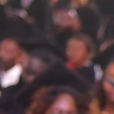
Promote understanding and sup
About
▼
Us