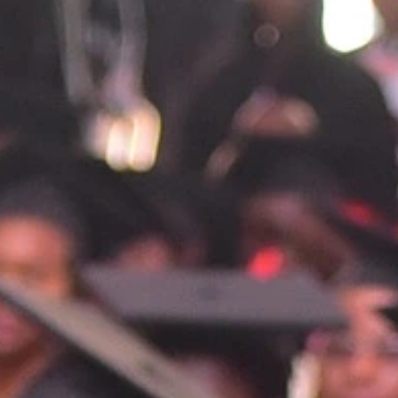
port for mental health issues