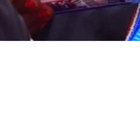
12
Credit hours