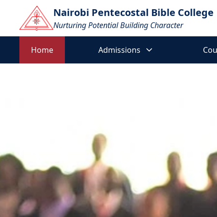
Nairobi Pentecostal Bible College
Nurturing Potential Building Character
Home
Home
Admissions
Cou
Admissions
▼
Courses
▼
E-
▼
Learning
Downloads
Contact
Mental Health Awareness
Us