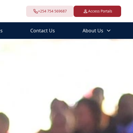
+254 754 569687
Access Portals
s
Contact Us
About Us