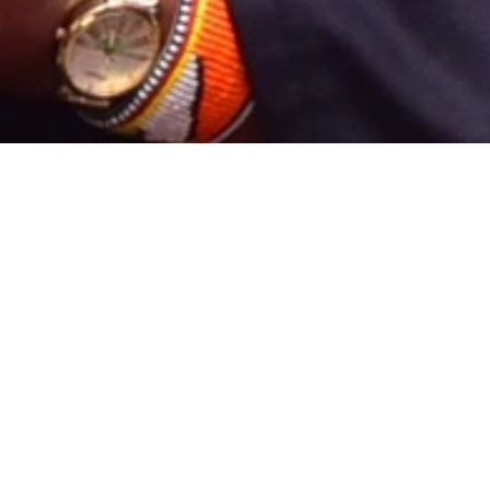
6 weeks
Course duration
s