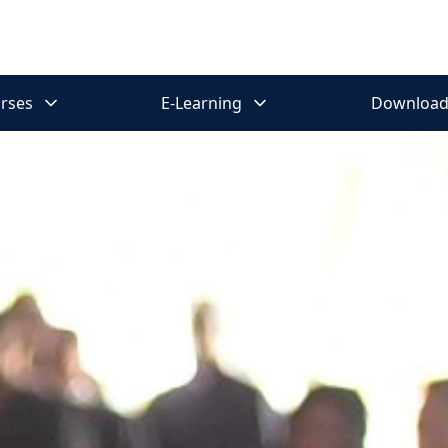
rses
E-Learning
Download